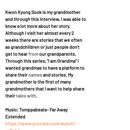
Kwon Kyung Sook is my grandmother 
and through this interview, I was able to 
know a lot more about her story. 
Although I visit her almost every 2 
weeks there are stories that we often 
as grandchildren or just people don't 
get to hear 
from
 our grandparents. 
Through this series, "I am Grandma" I 
wanted grandmas to have a platform to 
share their 
names
 and stories. My 
grandmother is the first of many 
grandmothers that I want to help share 
their 
tales with
.    
Music: Tomppabeats- Far Away 
Extended 
https://www.youtube.com/watch?