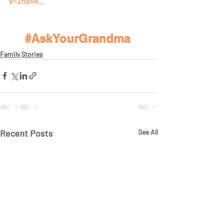
v=2nb4s...
#AskYourGrandma
Family Stories
Recent Posts
See All