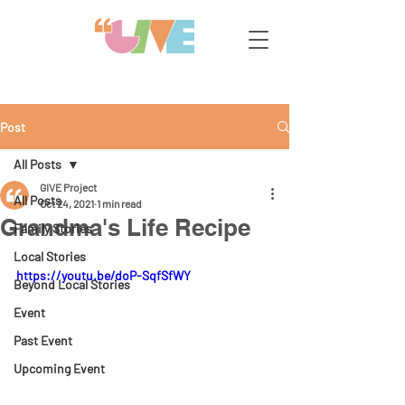
Post
All Posts
GIVE Project
All Posts
Oct 24, 2021
1 min read
Grandma's Life Recipe
Family Stories
Local Stories
https://youtu.be/doP-SqfSfWY
Beyond Local Stories
Event
Past Event
Upcoming Event